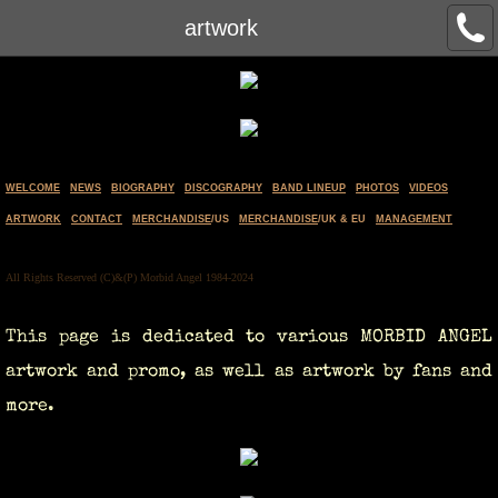
artwork
WELCOME
NEWS
BIOGRAPHY
DISCOGRAPHY
BAND LINEUP
PHOTOS
VIDEOS
ARTWORK
CONTACT
MERCHANDISE
/US
MERCHANDISE
/UK & EU
MANAGEMENT
All Rights Reserved (C)&(P) Morbid Angel 1984-2024
This page is dedicated to various MORBID ANGEL
artwork and promo, as well as artwork by fans and
more.