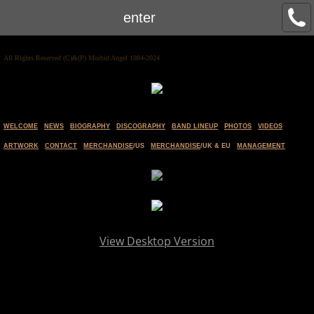
enter
All Rights Reserved (C)&(P) Morbid Angel 1984-2024
WELCOME
NEWS
BIOGRAPHY
DISCOGRAPHY
BAND LINEUP
PHOTOS
VIDEOS
ARTWORK
CONTACT
MERCHANDISE
/US
MERCHANDISE
/UK & EU
MANAGEMENT
View Desktop Version